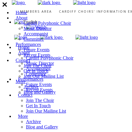
MEMBERS AREA
CARDIFF CHOIRS' INFORMATION 
Home
About
English
Cardiff Polyphonic Choir
Welsh
Music Director
Accompanist
Committee
Performances
Home
Future Events
About
Recent Events
Cardiff Polyphonic Choir
Contact
Music Director
Join The Choir
Accompanist
Get In Touch
Committee
Join Our Mailing List
Performances
More
Future Events
Archive
Recent Events
Blog and Gallery
Contact
Join The Choir
Get In Touch
Join Our Mailing List
More
Archive
Blog and Gallery