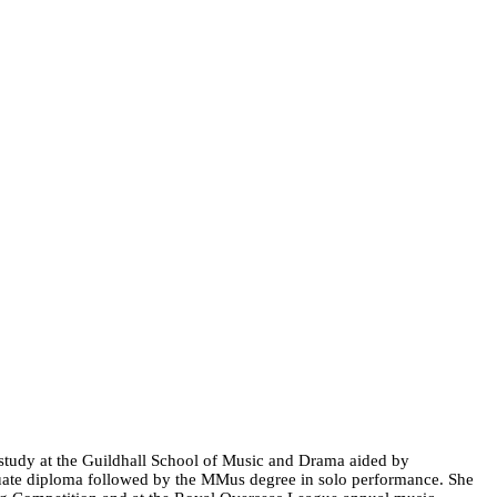
 study at the Guildhall School of Music and Drama aided by
duate diploma followed by the MMus degree in solo performance. She