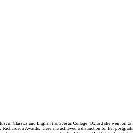
irst in Classics and English from Jesus College, Oxford she went on to
ry Richardson Awards. Here she achieved a distinction for her postgra