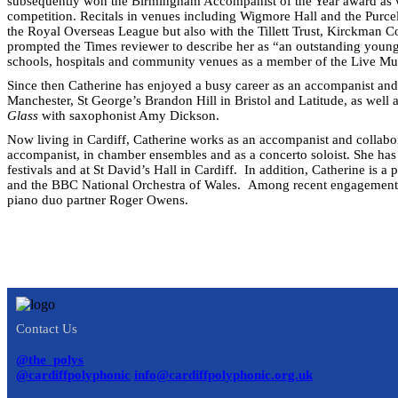
subsequently won the Birmingham Accompanist of the Year award as w
competition. Recitals in venues including Wigmore Hall and the Purce
the Royal Overseas League but also with the Tillett Trust, Kirckman
prompted the Times reviewer to describe her as “an outstanding young
schools, hospitals and community venues as a member of the Live M
Since then Catherine has enjoyed a busy career as an accompanist and
Manchester, St George’s Brandon Hill in Bristol and Latitude, as well 
Glass
with saxophonist Amy Dickson.
Now living in Cardiff, Catherine works as an accompanist and collabor
accompanist, in chamber ensembles and as a concerto soloist. She has
festivals and at St David’s Hall in Cardiff. In addition, Catherine is 
and the BBC National Orchestra of Wales. Among recent engagements a
piano duo partner Roger Owens.
Contact Us
@the_polys
@cardiffpolyphonic
info@cardiffpolyphonic.org.uk