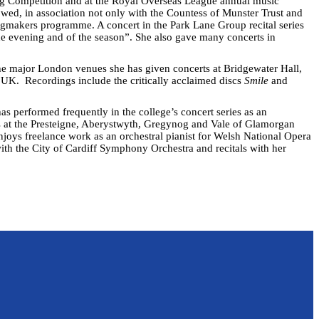
ng Competition and at the Royal Overseas League annual music
wed, in association not only with the Countess of Munster Trust and
gmakers programme. A concert in the Park Lane Group recital series
he evening and of the season”. She also gave many concerts in
he major London venues she has given concerts at Bridgewater Hall,
e UK. Recordings include the critically acclaimed discs
Smile
and
s performed frequently in the college’s concert series as an
es at the Presteigne, Aberystwyth, Gregynog and Vale of Glamorgan
enjoys freelance work as an orchestral pianist for Welsh National Opera
th the City of Cardiff Symphony Orchestra and recitals with her