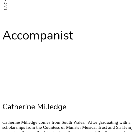
Accompanist
Catherine Milledge
Catherine Milledge comes from South Wales. After graduating with a f
scholarships from the Countess of Munster Musical Trust and Sir Hen