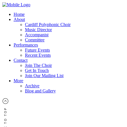
Home
About
Cardiff Polyphonic Choir
Music Director
Accompanist
Committee
Performances
Future Events
Recent Events
Contact
Join The Choir
Get In Touch
Join Our Mailing List
More
Archive
Blog and Gallery