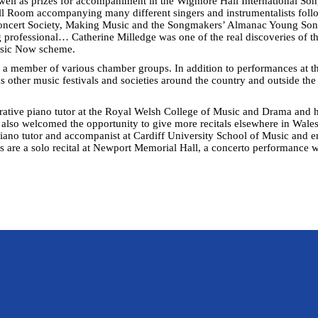
ell as prizes for accompaniment in the Wigmore Hall International So
ll Room accompanying many different singers and instrumentalists follo
 Concert Society, Making Music and the Songmakers’ Almanac Young Son
 professional… Catherine Milledge was one of the real discoveries of t
usic Now scheme.
 a member of various chamber groups. In addition to performances at t
as other music festivals and societies around the country and outside th
ative piano tutor at the Royal Welsh College of Music and Drama and ha
 also welcomed the opportunity to give more recitals elsewhere in Wal
a piano tutor and accompanist at Cardiff University School of Music and 
re a solo recital at Newport Memorial Hall, a concerto performance wi