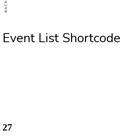
Event List Shortcode
27