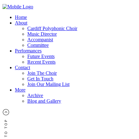
Home
About
Cardiff Polyphonic Choir
Music Director
Accompanist
Committee
Performances
Future Events
Recent Events
Contact
Join The Choir
Get In Touch
Join Our Mailing List
More
Archive
Blog and Gallery