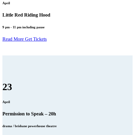
April
Little Red Riding Hood
9 pm - 11 pm including pause
Read More
Get Tickets
23
April
Permission to Speak – 20h
drama / brisbane powerhouse theatre