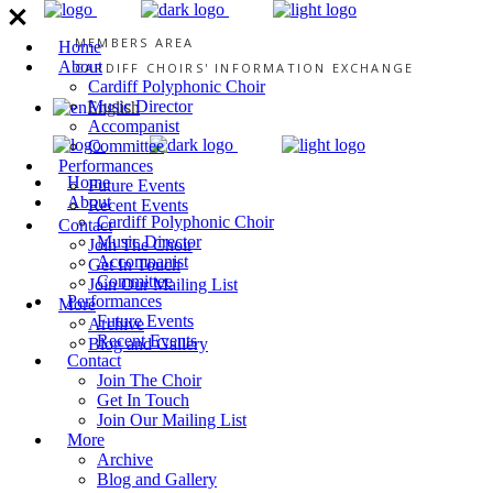
MEMBERS AREA
Home
About
CARDIFF CHOIRS' INFORMATION EXCHANGE
Cardiff Polyphonic Choir
Music Director
English
Accompanist
Committee
Performances
Home
Future Events
About
Recent Events
Cardiff Polyphonic Choir
Contact
Music Director
Join The Choir
Accompanist
Get In Touch
Committee
Join Our Mailing List
Performances
More
Future Events
Archive
Recent Events
Blog and Gallery
Contact
Join The Choir
Get In Touch
Join Our Mailing List
More
Archive
Blog and Gallery