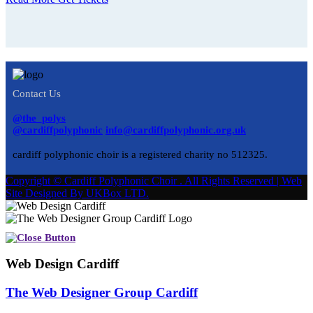
Contact Us
@the_polys
@cardiffpolyphonic
info@cardiffpolyphonic.org.uk
cardiff polyphonic choir is a registered charity no 512325.
Copyright © Cardiff Polyphonic Choir . All Rights Reserved | Web
Site Designed By UKBox LTD.
Web Design Cardiff
The Web Designer Group Cardiff