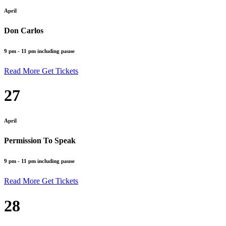
April
Don Carlos
9 pm - 11 pm including pause
Read More
Get Tickets
27
April
Permission To Speak
9 pm - 11 pm including pause
Read More
Get Tickets
28