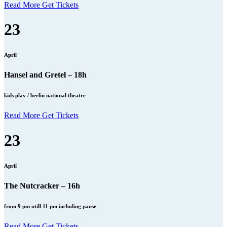
Read More
Get Tickets
23
April
Hansel and Gretel – 18h
kids play / berlin national theatre
Read More
Get Tickets
23
April
The Nutcracker – 16h
from 9 pm utill 11 pm including pause
Read More
Get Tickets