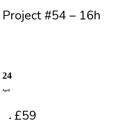
Project #54 – 16h
24
April
£59