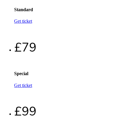
Standard
Get ticket
£79
Special
Get ticket
£99