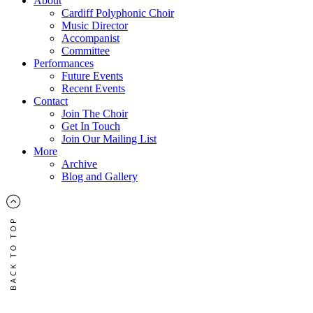
About
Cardiff Polyphonic Choir
Music Director
Accompanist
Committee
Performances
Future Events
Recent Events
Contact
Join The Choir
Get In Touch
Join Our Mailing List
More
Archive
Blog and Gallery