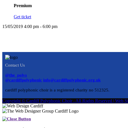
Premium
Get ticket
15/05/2019 4:00 pm - 6:00 pm
Contact Us
@the_polys
@cardiffpolyphonic
info@cardiffpolyphonic.org.uk
cardiff polyphonic choir is a registered charity no 512325.
Copyright © Cardiff Polyphonic Choir . All Rights Reserved | We