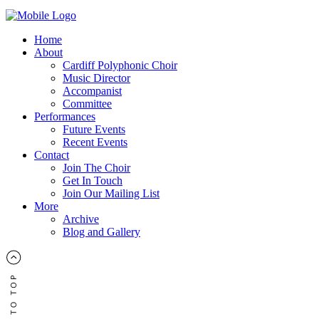
Home
About
Cardiff Polyphonic Choir
Music Director
Accompanist
Committee
Performances
Future Events
Recent Events
Contact
Join The Choir
Get In Touch
Join Our Mailing List
More
Archive
Blog and Gallery