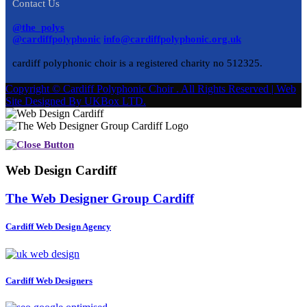
Contact Us
@the_polys
@cardiffpolyphonic
info@cardiffpolyphonic.org.uk
cardiff polyphonic choir is a registered charity no 512325.
Copyright © Cardiff Polyphonic Choir . All Rights Reserved | Web
Site Designed By UKBox LTD.
Web Design Cardiff
The Web Designer Group Cardiff
Cardiff Web Design Agency
Cardiff Web Designers