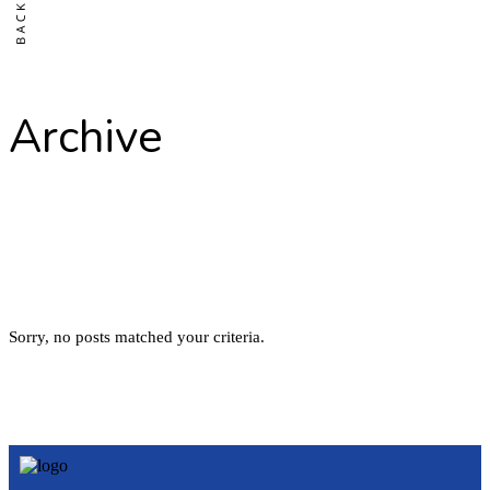
Archive
Sorry, no posts matched your criteria.