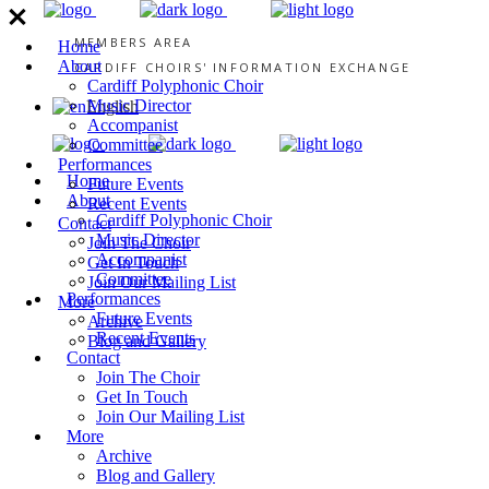
MEMBERS AREA
Home
About
CARDIFF CHOIRS' INFORMATION EXCHANGE
Cardiff Polyphonic Choir
Music Director
English
Accompanist
Committee
Performances
Home
Future Events
About
Recent Events
Cardiff Polyphonic Choir
Contact
Music Director
Join The Choir
Accompanist
Get In Touch
Committee
Join Our Mailing List
Performances
More
Future Events
Archive
Recent Events
Blog and Gallery
Contact
Join The Choir
Get In Touch
Join Our Mailing List
More
Archive
Blog and Gallery